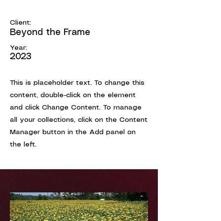
May 28th
Client:
Beyond the Frame
Year:
2023
This is placeholder text. To change this
content, double-click on the element
and click Change Content. To manage
all your collections, click on the Content
Manager button in the Add panel on
the left.