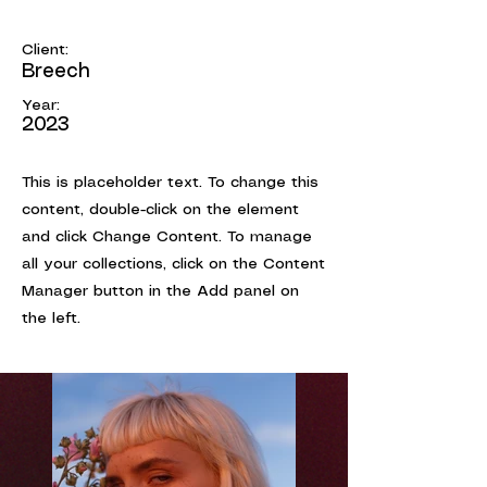
Summer Secrets
Client:
Breech
Year:
2023
This is placeholder text. To change this
content, double-click on the element
and click Change Content. To manage
all your collections, click on the Content
Manager button in the Add panel on
the left.