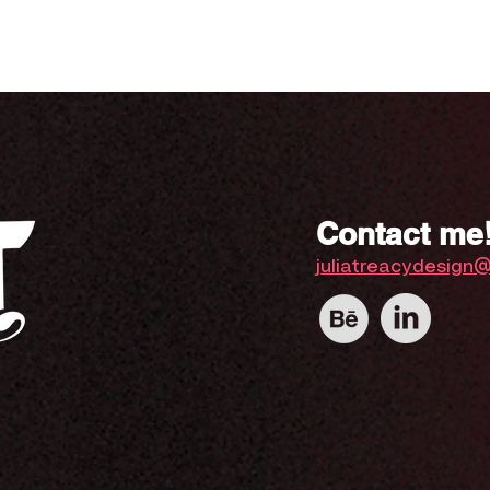
Contact me
juliatreacydesign