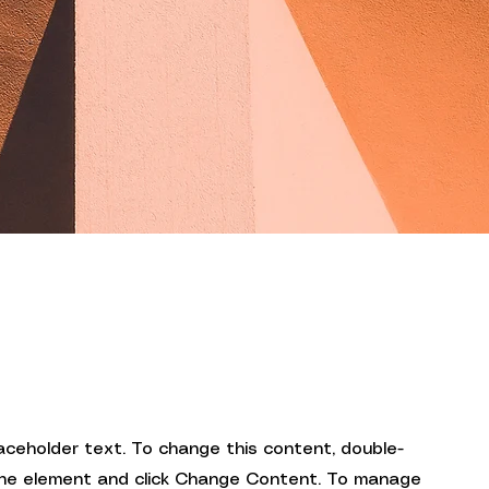
laceholder text. To change this content, double-
 the element and click Change Content. To manage