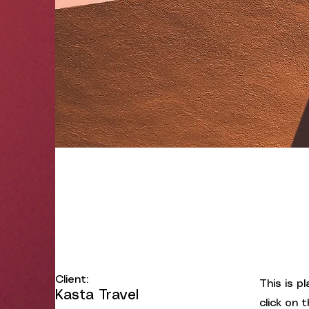
Under the Sun
Client:
This is p
Kasta Travel
click on