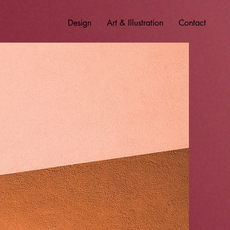
Design
Art & Illustration
Contact