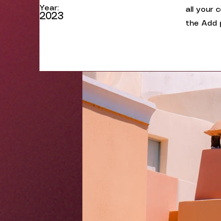
Year:
all your 
2023
the Add p