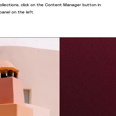
collections, click on the Content Manager button in
anel on the left.