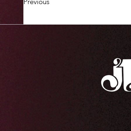
Previous