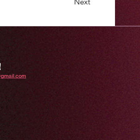
Next
!
@gmail.com