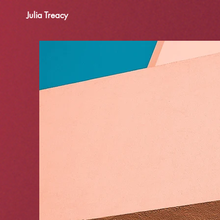
Julia Treacy